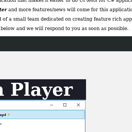
ation that makes it easier to do UI tests for C# applic
ter
and more features/news will come for this applicatio
 of a small team dedicated on creating feature rich app
below and we will respond to you as soon as possible.
 Player