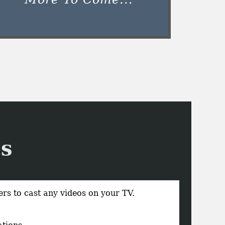
s
rs to cast any videos on your TV.