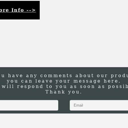
ore Info -->
ou have any comments about our prod
you can leave your message here.
 will respond to you as soon as possib
Thank you.