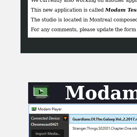
We currently also working on another applic
This new application is called
Modam Tes
The studio is located in Montreal composed
For any comments, please update the form 
Modam