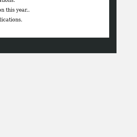
ations.
n this year..
lications.