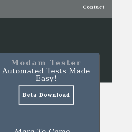
Contact
Modam Tester
Automated Tests Made
Easy!
Beta Download
More To Come...