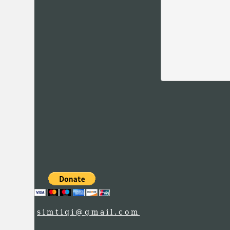
simtiqi@gmail.com