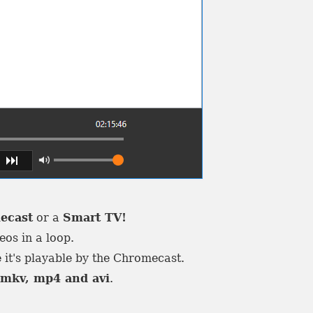
ecast
or a
Smart TV!
eos in a loop.
 it's playable by the Chromecast.
e
mkv, mp4 and avi
.