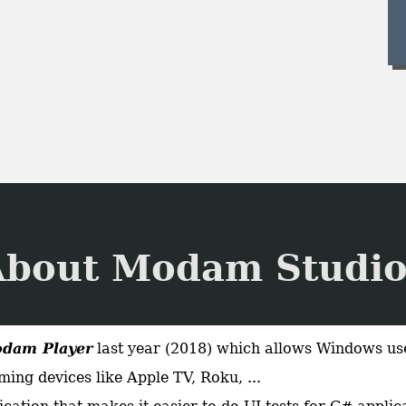
About Modam Studio
dam Player
last year (2018) which allows Windows use
ing devices like Apple TV, Roku, ...