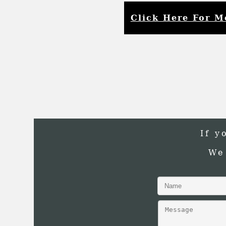
Click Here For M
If y
We