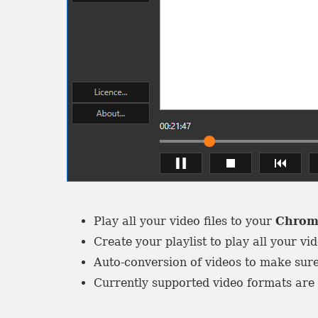
Play all your video files to your
Chrom
Create your playlist to play all your vid
Auto-conversion of videos to make sure
Currently supported video formats ar