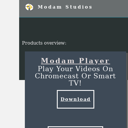
Modam Studios
Products overview:
Modam Player
Play Your Videos On
Chromecast Or Smart
TV!
Download