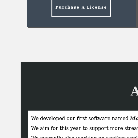
Purchase A License
We developed our first software named
Mo
We aim for this year to support more stream